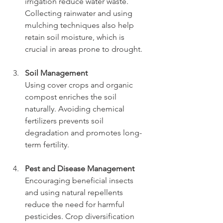
irrigation reduce water waste. 
Collecting rainwater and using 
mulching techniques also help 
retain soil moisture, which is 
crucial in areas prone to drought.
Soil Management
Using cover crops and organic 
compost enriches the soil 
naturally. Avoiding chemical 
fertilizers prevents soil 
degradation and promotes long-
term fertility.
Pest and Disease Management
Encouraging beneficial insects 
and using natural repellents 
reduce the need for harmful 
pesticides. Crop diversification 