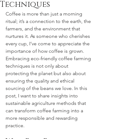
Techniques
Coffee is more than just a morning 
ritual; it’s a connection to the earth, the 
farmers, and the environment that 
nurtures it. As someone who cherishes 
every cup, I’ve come to appreciate the 
importance of how coffee is grown. 
Embracing eco-friendly coffee farming 
techniques is not only about 
protecting the planet but also about 
ensuring the quality and ethical 
sourcing of the beans we love. In this 
post, I want to share insights into 
sustainable agriculture methods that 
can transform coffee farming into a 
more responsible and rewarding 
practice.