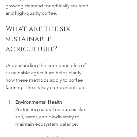
growing demand for ethically sourced 
and high-quality coffee.
What are the six 
sustainable 
agriculture?
Understanding the core principles of 
sustainable agriculture helps clarify 
how these methods apply to coffee 
farming. The six key components are:
Environmental Health
Protecting natural resources like 
soil, water, and biodiversity to 
maintain ecosystem balance.