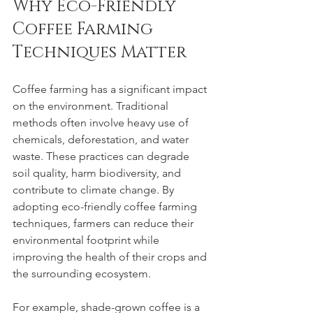
Why Eco-Friendly 
Coffee Farming 
Techniques Matter
Coffee farming has a significant impact 
on the environment. Traditional 
methods often involve heavy use of 
chemicals, deforestation, and water 
waste. These practices can degrade 
soil quality, harm biodiversity, and 
contribute to climate change. By 
adopting eco-friendly coffee farming 
techniques, farmers can reduce their 
environmental footprint while 
improving the health of their crops and 
the surrounding ecosystem.
For example, shade-grown coffee is a 