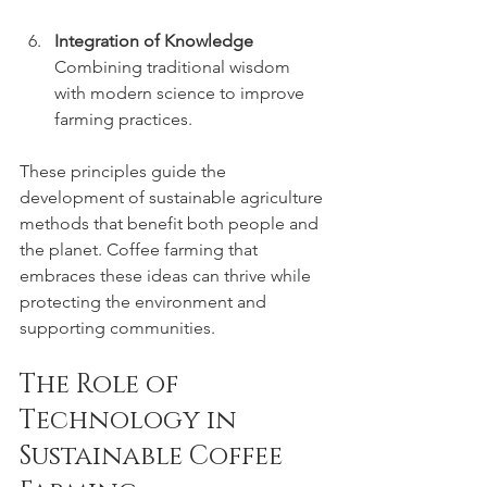
Integration of Knowledge
Combining traditional wisdom 
with modern science to improve 
farming practices.
These principles guide the 
development of sustainable agriculture 
methods that benefit both people and 
the planet. Coffee farming that 
embraces these ideas can thrive while 
protecting the environment and 
supporting communities.
The Role of 
Technology in 
Sustainable Coffee 