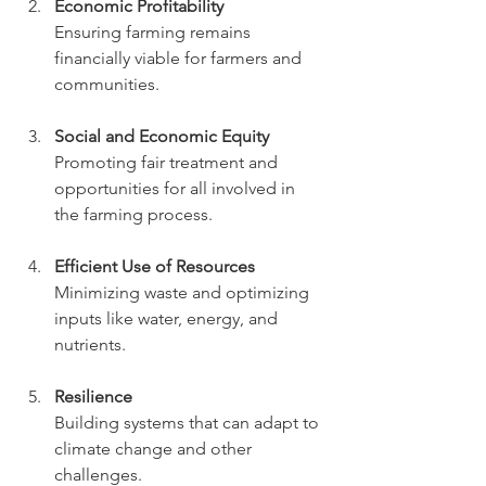
Economic Profitability
Ensuring farming remains 
financially viable for farmers and 
communities.
Social and Economic Equity
Promoting fair treatment and 
opportunities for all involved in 
the farming process.
Efficient Use of Resources
Minimizing waste and optimizing 
inputs like water, energy, and 
nutrients.
Resilience
Building systems that can adapt to 
climate change and other 
challenges.