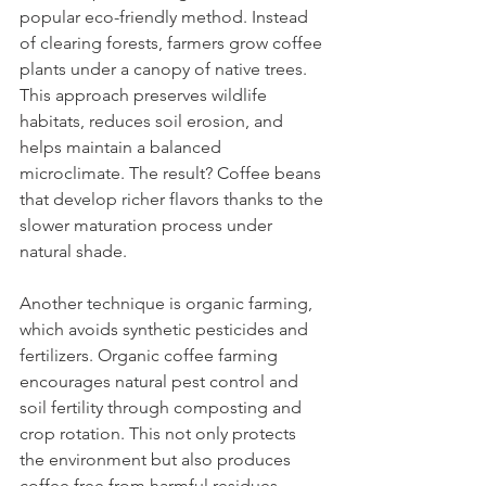
popular eco-friendly method. Instead 
of clearing forests, farmers grow coffee 
plants under a canopy of native trees. 
This approach preserves wildlife 
habitats, reduces soil erosion, and 
helps maintain a balanced 
microclimate. The result? Coffee beans 
that develop richer flavors thanks to the 
slower maturation process under 
natural shade.
Another technique is organic farming, 
which avoids synthetic pesticides and 
fertilizers. Organic coffee farming 
encourages natural pest control and 
soil fertility through composting and 
crop rotation. This not only protects 
the environment but also produces 
coffee free from harmful residues, 