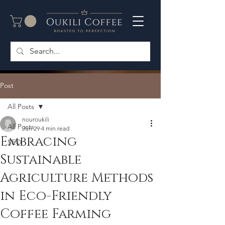
Post
All Posts
nouroukili
All Posts
Jun 29
4 min read
Embracing
SEO
Sustainable
Agriculture Methods
in Eco-Friendly
Coffee Farming