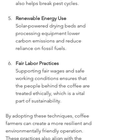
also helps break pest cycles.
Renewable Energy Use
Solar-powered drying beds and 
processing equipment lower 
carbon emissions and reduce 
reliance on fossil fuels.
Fair Labor Practices
Supporting fair wages and safe 
working conditions ensures that 
the people behind the coffee are 
treated ethically, which is a vital 
part of sustainability.
By adopting these techniques, coffee 
farmers can create a more resilient and 
environmentally friendly operation. 
These practices also align with the 