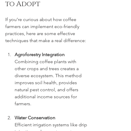
to Adopt
If you’re curious about how coffee 
farmers can implement eco-friendly 
practices, here are some effective 
techniques that make a real difference:
Agroforestry Integration
Combining coffee plants with 
other crops and trees creates a 
diverse ecosystem. This method 
improves soil health, provides 
natural pest control, and offers 
additional income sources for 
farmers.
Water Conservation
Efficient irrigation systems like drip 