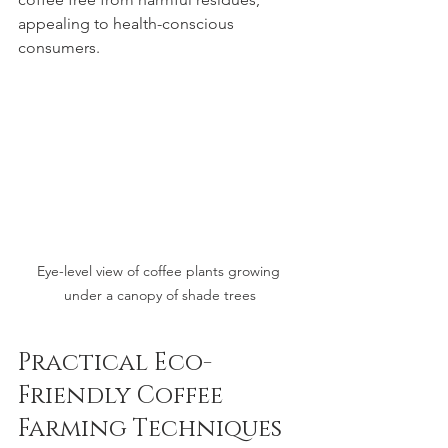
appealing to health-conscious 
consumers.
Eye-level view of coffee plants growing 
under a canopy of shade trees
Practical Eco-
Friendly Coffee 
Farming Techniques 