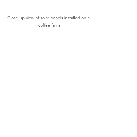
Close-up view of solar panels installed on a 
coffee farm
How You Can 
Support Sustainable 
Coffee Farming
As a coffee enthusiast, your choices 
can make a difference. Supporting 
sustainable coffee farming means 
looking for coffee that is certified 
organic, shade-grown, or fair trade. 
These labels indicate that the coffee 
was produced with care for the 
environment and the people who grew 