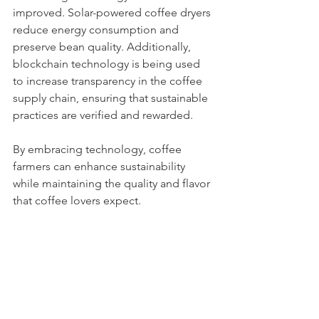
improved. Solar-powered coffee dryers 
reduce energy consumption and 
preserve bean quality. Additionally, 
blockchain technology is being used 
to increase transparency in the coffee 
supply chain, ensuring that sustainable 
practices are verified and rewarded.
By embracing technology, coffee 
farmers can enhance sustainability 
while maintaining the quality and flavor 
that coffee lovers expect.