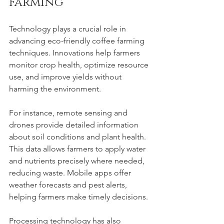
Farming
Technology plays a crucial role in 
advancing eco-friendly coffee farming 
techniques. Innovations help farmers 
monitor crop health, optimize resource 
use, and improve yields without 
harming the environment.
For instance, remote sensing and 
drones provide detailed information 
about soil conditions and plant health. 
This data allows farmers to apply water 
and nutrients precisely where needed, 
reducing waste. Mobile apps offer 
weather forecasts and pest alerts, 
helping farmers make timely decisions.
Processing technology has also 