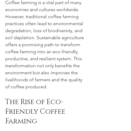
Coffee farming is a vital part of many 
economies and cultures worldwide. 
However, traditional coffee farming 
practices often lead to environmental 
degradation, loss of biodiversity, and 
soil depletion. Sustainable agriculture 
offers a promising path to transform 
coffee farming into an eco-friendly, 
productive, and resilient system. This 
transformation not only benefits the 
environment but also improves the 
livelihoods of farmers and the quality 
of coffee produced.
The Rise of Eco-
Friendly Coffee 
Farming