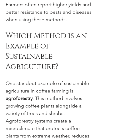
Farmers often report higher yields and 
better resistance to pests and diseases 
when using these methods.
Which Method is an 
Example of 
Sustainable 
Agriculture?
One standout example of sustainable 
agriculture in coffee farming is 
agroforestry
. This method involves 
growing coffee plants alongside a 
variety of trees and shrubs. 
Agroforestry systems create a 
microclimate that protects coffee 
plants from extreme weather, reduces 