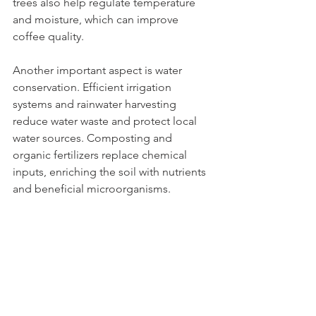
trees also help regulate temperature 
and moisture, which can improve 
coffee quality.
Another important aspect is water 
conservation. Efficient irrigation 
systems and rainwater harvesting 
reduce water waste and protect local 
water sources. Composting and 
organic fertilizers replace chemical 
inputs, enriching the soil with nutrients 
and beneficial microorganisms.