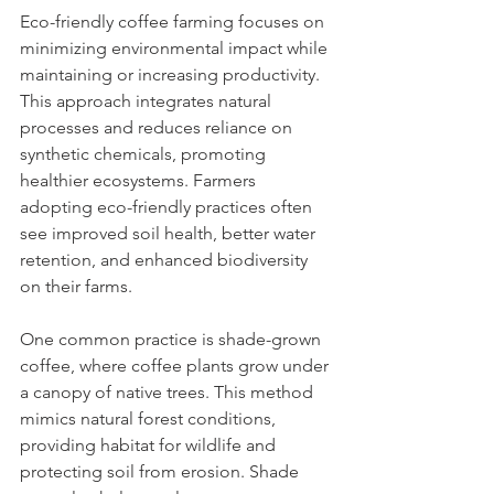
Eco-friendly coffee farming focuses on 
minimizing environmental impact while 
maintaining or increasing productivity. 
This approach integrates natural 
processes and reduces reliance on 
synthetic chemicals, promoting 
healthier ecosystems. Farmers 
adopting eco-friendly practices often 
see improved soil health, better water 
retention, and enhanced biodiversity 
on their farms.
One common practice is shade-grown 
coffee, where coffee plants grow under 
a canopy of native trees. This method 
mimics natural forest conditions, 
providing habitat for wildlife and 
protecting soil from erosion. Shade 