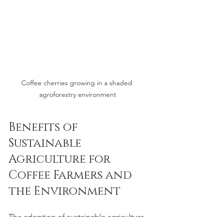
Coffee cherries growing in a shaded 
agroforestry environment
Benefits of 
Sustainable 
Agriculture for 
Coffee Farmers and 
the Environment
The adoption of sustainable agriculture 