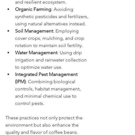
and resilient ecosystem.
Organic Farming
: Avoiding 
synthetic pesticides and fertilizers, 
using natural alternatives instead.
Soil Management
: Employing 
cover crops, mulching, and crop 
rotation to maintain soil fertility.
Water Management
: Using drip 
irrigation and rainwater collection 
to optimize water use.
Integrated Pest Management 
(IPM)
: Combining biological 
controls, habitat management, 
and minimal chemical use to 
control pests.
These practices not only protect the 
environment but also enhance the 
quality and flavor of coffee beans. 