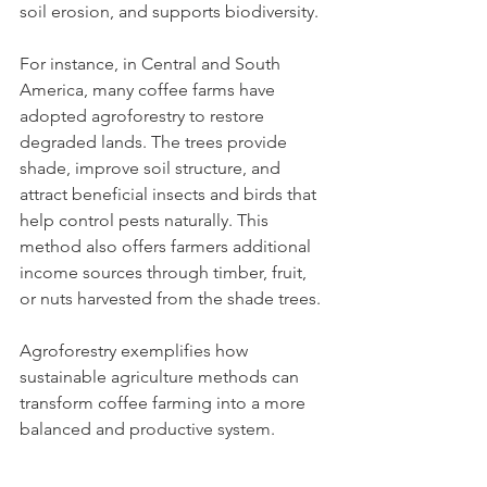
soil erosion, and supports biodiversity.
For instance, in Central and South 
America, many coffee farms have 
adopted agroforestry to restore 
degraded lands. The trees provide 
shade, improve soil structure, and 
attract beneficial insects and birds that 
help control pests naturally. This 
method also offers farmers additional 
income sources through timber, fruit, 
or nuts harvested from the shade trees.
Agroforestry exemplifies how 
sustainable agriculture methods can 
transform coffee farming into a more 
balanced and productive system.