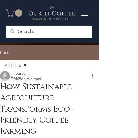
Post
All Posts
nouroukili
All Posts
Mar 2
4 min read
How Sustainable
SEO
Agriculture
Transforms Eco-
Friendly Coffee
Farming