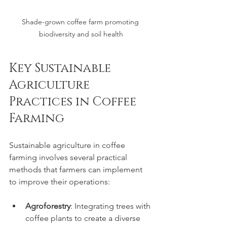
Shade-grown coffee farm promoting 
biodiversity and soil health
Key Sustainable 
Agriculture 
Practices in Coffee 
Farming
Sustainable agriculture in coffee 
farming involves several practical 
methods that farmers can implement 
to improve their operations:
Agroforestry
: Integrating trees with 
coffee plants to create a diverse 