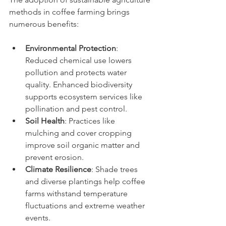
methods in coffee farming brings 
numerous benefits:
Environmental Protection
: 
Reduced chemical use lowers 
pollution and protects water 
quality. Enhanced biodiversity 
supports ecosystem services like 
pollination and pest control.
Soil Health
: Practices like 
mulching and cover cropping 
improve soil organic matter and 
prevent erosion.
Climate Resilience
: Shade trees 
and diverse plantings help coffee 
farms withstand temperature 
fluctuations and extreme weather 
events.