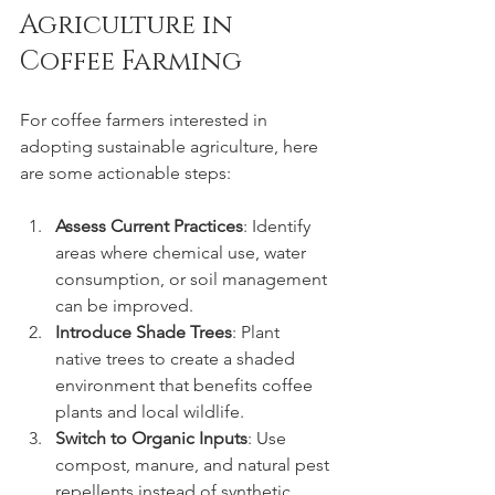
Agriculture in 
Coffee Farming
For coffee farmers interested in 
adopting sustainable agriculture, here 
are some actionable steps:
Assess Current Practices
: Identify 
areas where chemical use, water 
consumption, or soil management 
can be improved.
Introduce Shade Trees
: Plant 
native trees to create a shaded 
environment that benefits coffee 
plants and local wildlife.
Switch to Organic Inputs
: Use 
compost, manure, and natural pest 
repellents instead of synthetic 