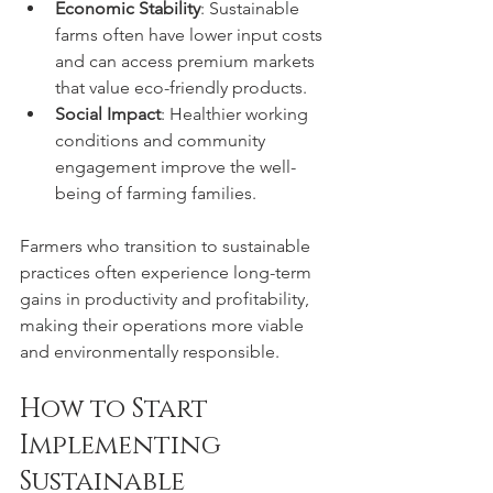
Economic Stability
: Sustainable 
farms often have lower input costs 
and can access premium markets 
that value eco-friendly products.
Social Impact
: Healthier working 
conditions and community 
engagement improve the well-
being of farming families.
Farmers who transition to sustainable 
practices often experience long-term 
gains in productivity and profitability, 
making their operations more viable 
and environmentally responsible.
How to Start 
Implementing 
Sustainable 