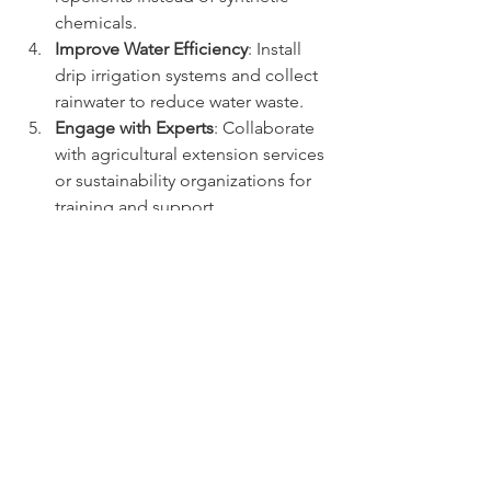
chemicals.
Improve Water Efficiency
: Install 
drip irrigation systems and collect 
rainwater to reduce water waste.
Engage with Experts
: Collaborate 
with agricultural extension services 
or sustainability organizations for 
training and support.
Monitor and Adapt
: Keep records 
of changes and outcomes to 
refine practices over time.
By taking these steps, farmers can 
gradually transform their coffee farms 
into sustainable, eco-friendly 
operations that support both the 
environment and their livelihoods.