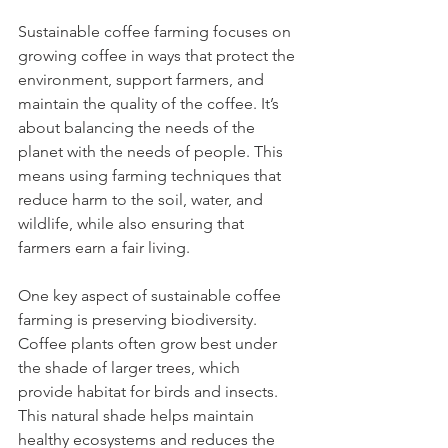
Sustainable coffee farming focuses on 
growing coffee in ways that protect the 
environment, support farmers, and 
maintain the quality of the coffee. It’s 
about balancing the needs of the 
planet with the needs of people. This 
means using farming techniques that 
reduce harm to the soil, water, and 
wildlife, while also ensuring that 
farmers earn a fair living.
One key aspect of sustainable coffee 
farming is preserving biodiversity. 
Coffee plants often grow best under 
the shade of larger trees, which 
provide habitat for birds and insects. 
This natural shade helps maintain 
healthy ecosystems and reduces the 