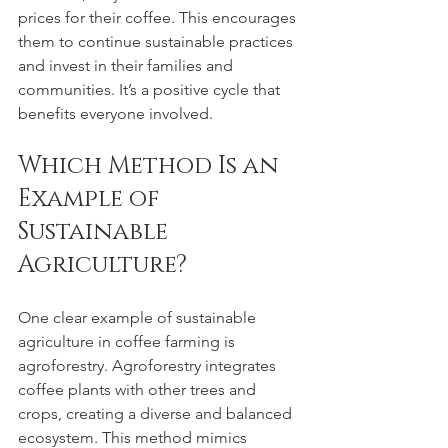
prices for their coffee. This encourages 
them to continue sustainable practices 
and invest in their families and 
communities. It’s a positive cycle that 
benefits everyone involved.
Which Method Is an 
Example of 
Sustainable 
Agriculture?
One clear example of sustainable 
agriculture in coffee farming is 
agroforestry. Agroforestry integrates 
coffee plants with other trees and 
crops, creating a diverse and balanced 
ecosystem. This method mimics 