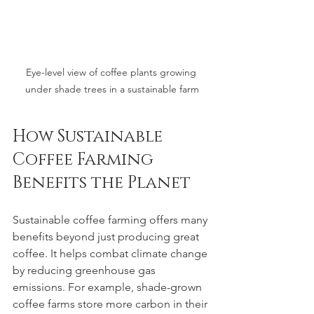
Eye-level view of coffee plants growing 
under shade trees in a sustainable farm
How Sustainable 
Coffee Farming 
Benefits the Planet
Sustainable coffee farming offers many 
benefits beyond just producing great 
coffee. It helps combat climate change 
by reducing greenhouse gas 
emissions. For example, shade-grown 
coffee farms store more carbon in their 