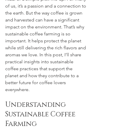
of us, it’s a passion and a connection to 
the earth. But the way coffee is grown 
and harvested can have a significant 
impact on the environment. That’s why 
sustainable coffee farming is so 
important. It helps protect the planet 
while still delivering the rich flavors and 
aromas we love. In this post, I’ll share 
practical insights into sustainable 
coffee practices that support the 
planet and how they contribute to a 
better future for coffee lovers 
everywhere.
Understanding 
Sustainable Coffee 
Farming