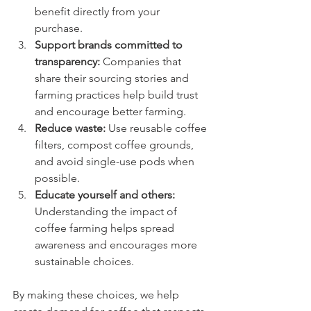
benefit directly from your 
purchase.
Support brands committed to 
transparency:
 Companies that 
share their sourcing stories and 
farming practices help build trust 
and encourage better farming.
Reduce waste:
 Use reusable coffee 
filters, compost coffee grounds, 
and avoid single-use pods when 
possible.
Educate yourself and others:
Understanding the impact of 
coffee farming helps spread 
awareness and encourages more 
sustainable choices.
By making these choices, we help 