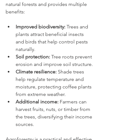
natural forests and provides multiple 
benefits:
Improved biodiversity:
 Trees and 
plants attract beneficial insects 
and birds that help control pests 
naturally.
Soil protection:
 Tree roots prevent 
erosion and improve soil structure.
Climate resilience:
 Shade trees 
help regulate temperature and 
moisture, protecting coffee plants 
from extreme weather.
Additional income:
 Farmers can 
harvest fruits, nuts, or timber from 
the trees, diversifying their income 
sources.
Agroforestry is a practical and effective 