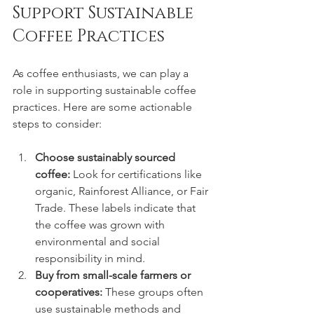
Support Sustainable 
Coffee Practices
As coffee enthusiasts, we can play a 
role in supporting sustainable coffee 
practices. Here are some actionable 
steps to consider:
Choose sustainably sourced 
coffee:
 Look for certifications like 
organic, Rainforest Alliance, or Fair 
Trade. These labels indicate that 
the coffee was grown with 
environmental and social 
responsibility in mind.
Buy from small-scale farmers or 
cooperatives:
 These groups often 
use sustainable methods and 