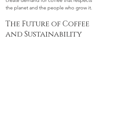
create demand for coffee that respects 
the planet and the people who grow it.
The Future of Coffee 
and Sustainability
The future of coffee depends on how 
well we manage its environmental and 
social challenges today. Climate 
change, deforestation, and unfair labor 
practices threaten the coffee industry 
and the livelihoods of millions. 
Sustainable coffee farming offers a 
hopeful path forward.
Innovations in farming technology, 
better education for farmers, and 
stronger global cooperation are all part 