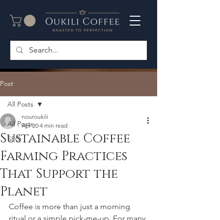
Post
All Posts
nouroukili
All Posts
Apr 20
4 min read
Sustainable Coffee
SEO
Farming Practices
That Support the
Planet
Coffee is more than just a morning 
ritual or a simple pick-me-up. For many 