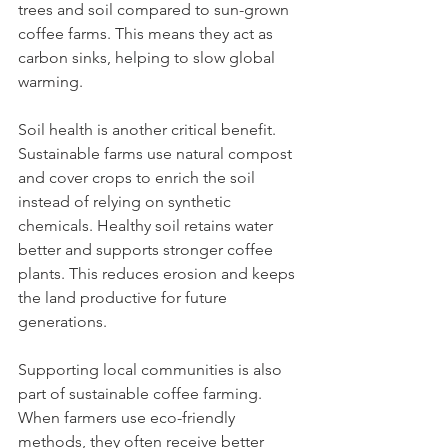
trees and soil compared to sun-grown 
coffee farms. This means they act as 
carbon sinks, helping to slow global 
warming.
Soil health is another critical benefit. 
Sustainable farms use natural compost 
and cover crops to enrich the soil 
instead of relying on synthetic 
chemicals. Healthy soil retains water 
better and supports stronger coffee 
plants. This reduces erosion and keeps 
the land productive for future 
generations.
Supporting local communities is also 
part of sustainable coffee farming. 
When farmers use eco-friendly 
methods, they often receive better 