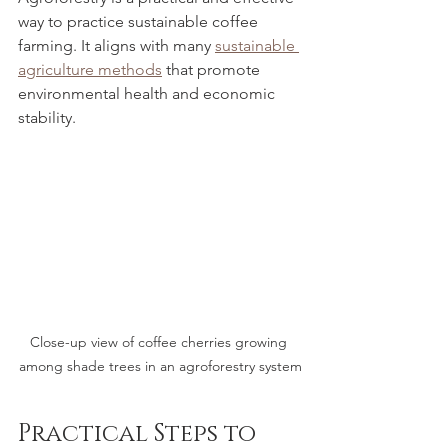
way to practice sustainable coffee 
farming. It aligns with many 
sustainable 
agriculture methods
 that promote 
environmental health and economic 
stability.
Close-up view of coffee cherries growing 
among shade trees in an agroforestry system
Practical Steps to 