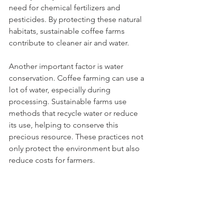
need for chemical fertilizers and 
pesticides. By protecting these natural 
habitats, sustainable coffee farms 
contribute to cleaner air and water.
Another important factor is water 
conservation. Coffee farming can use a 
lot of water, especially during 
processing. Sustainable farms use 
methods that recycle water or reduce 
its use, helping to conserve this 
precious resource. These practices not 
only protect the environment but also 
reduce costs for farmers.