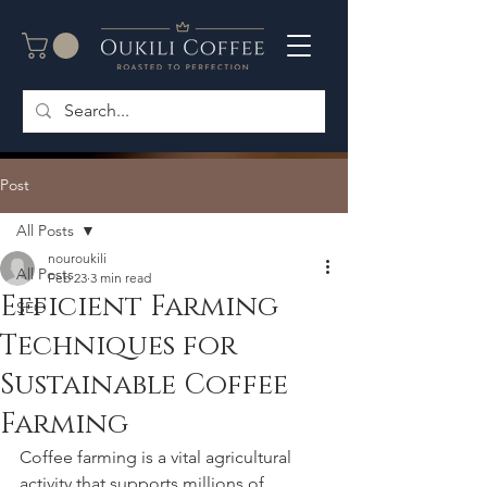
Post
All Posts
nouroukili
All Posts
Feb 23
3 min read
Efficient Farming
SEO
Techniques for
Sustainable Coffee
Farming
Coffee farming is a vital agricultural 
activity that supports millions of 