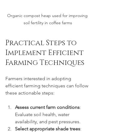
Organic compost heap used for improving 
soil fertility in coffee farms
Practical Steps to 
Implement Efficient 
Farming Techniques
Farmers interested in adopting 
efficient farming techniques can follow 
these actionable steps:
Assess current farm conditions
: 
Evaluate soil health, water 
availability, and pest pressures.
Select appropriate shade trees
: 