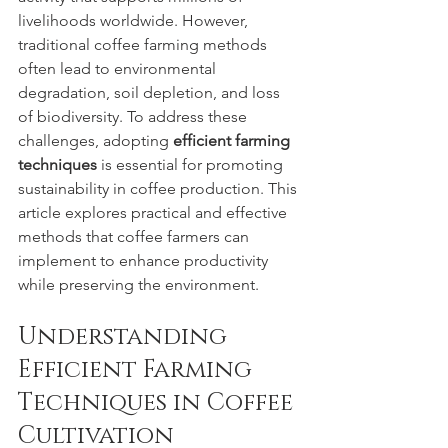
livelihoods worldwide. However, 
traditional coffee farming methods 
often lead to environmental 
degradation, soil depletion, and loss 
of biodiversity. To address these 
challenges, adopting 
efficient farming 
techniques
 is essential for promoting 
sustainability in coffee production. This 
article explores practical and effective 
methods that coffee farmers can 
implement to enhance productivity 
while preserving the environment.
Understanding 
Efficient Farming 
Techniques in Coffee 
Cultivation