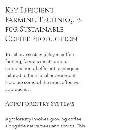
Key Efficient 
Farming Techniques 
for Sustainable 
Coffee Production
To achieve sustainability in coffee 
farming, farmers must adopt a 
combination of efficient techniques 
tailored to their local environment. 
Here are some of the most effective 
approaches:
Agroforestry Systems
Agroforestry involves growing coffee 
alongside native trees and shrubs. This 