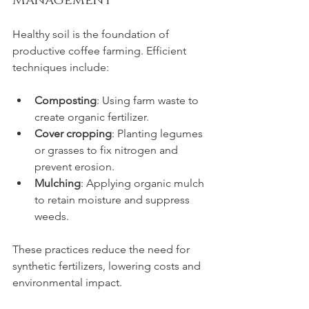
Management
Healthy soil is the foundation of 
productive coffee farming. Efficient 
techniques include:
Composting
: Using farm waste to 
create organic fertilizer.
Cover cropping
: Planting legumes 
or grasses to fix nitrogen and 
prevent erosion.
Mulching
: Applying organic mulch 
to retain moisture and suppress 
weeds.
These practices reduce the need for 
synthetic fertilizers, lowering costs and 
environmental impact.