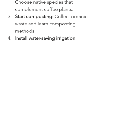
Choose native species that 
complement coffee plants.
Start composting
: Collect organic 
waste and learn composting 
methods.
Install water-saving irrigation
: 
Consider drip systems and 
rainwater tanks.
Monitor pest populations
: Use 
traps and visual inspections 
regularly.
Engage with local agricultural 
extension services
: Seek advice 
and training on sustainable 
practices.
By gradually integrating these 
methods, farmers can improve their 
coffee yields and contribute to 