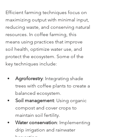
Efficient farming techniques focus on 
maximizing output with minimal input, 
reducing waste, and conserving natural 
resources. In coffee farming, this 
means using practices that improve 
soil health, optimize water use, and 
protect the ecosystem. Some of the 
key techniques include:
Agroforestry
: Integrating shade 
trees with coffee plants to create a 
balanced ecosystem.
Soil management
: Using organic 
compost and cover crops to 
maintain soil fertility.
Water conservation
: Implementing 
drip irrigation and rainwater 