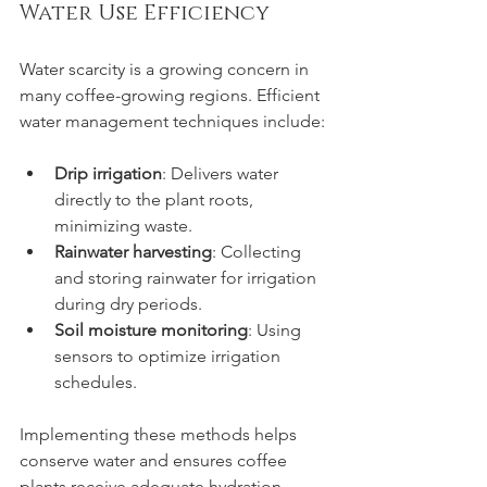
Water Use Efficiency
Water scarcity is a growing concern in 
many coffee-growing regions. Efficient 
water management techniques include:
Drip irrigation
: Delivers water 
directly to the plant roots, 
minimizing waste.
Rainwater harvesting
: Collecting 
and storing rainwater for irrigation 
during dry periods.
Soil moisture monitoring
: Using 
sensors to optimize irrigation 
schedules.
Implementing these methods helps 
conserve water and ensures coffee 
plants receive adequate hydration.