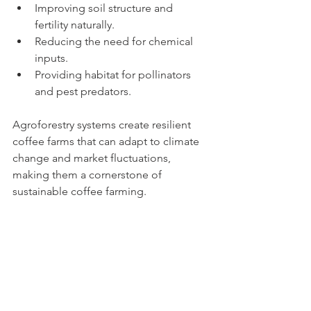
Improving soil structure and 
fertility naturally.
Reducing the need for chemical 
inputs.
Providing habitat for pollinators 
and pest predators.
Agroforestry systems create resilient 
coffee farms that can adapt to climate 
change and market fluctuations, 
making them a cornerstone of 
sustainable coffee farming.