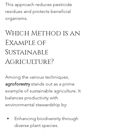
This approach reduces pesticide 
residues and protects beneficial 
organisms.
Which Method is an 
Example of 
Sustainable 
Agriculture?
Among the various techniques, 
agroforestry
 stands out as a prime 
example of sustainable agriculture. It 
balances productivity with 
environmental stewardship by:
Enhancing biodiversity through 
diverse plant species.