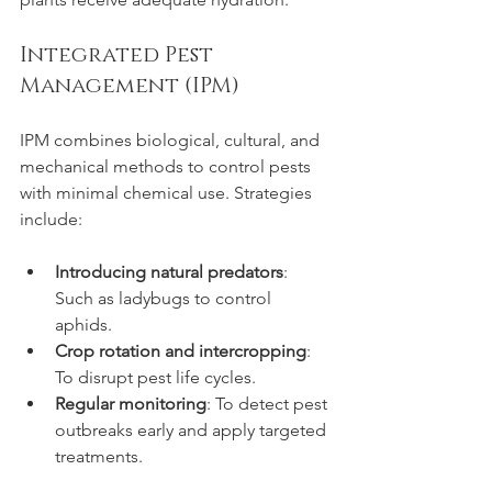
Integrated Pest 
Management (IPM)
IPM combines biological, cultural, and 
mechanical methods to control pests 
with minimal chemical use. Strategies 
include:
Introducing natural predators
: 
Such as ladybugs to control 
aphids.
Crop rotation and intercropping
: 
To disrupt pest life cycles.
Regular monitoring
: To detect pest 
outbreaks early and apply targeted 
treatments.