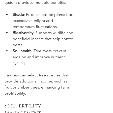
system provides multiple benefits:
Shade
: Protects coffee plants from 
excessive sunlight and 
temperature fluctuations.
Biodiversity
: Supports wildlife and 
beneficial insects that help control 
pests.
Soil health
: Tree roots prevent 
erosion and improve nutrient 
cycling.
Farmers can select tree species that 
provide additional income, such as 
fruit or timber trees, enhancing farm 
profitability.
Soil Fertility 