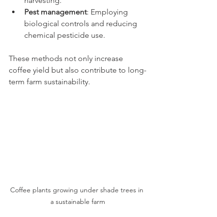
harvesting.
Pest management
: Employing 
biological controls and reducing 
chemical pesticide use.
These methods not only increase 
coffee yield but also contribute to long-
term farm sustainability.
Coffee plants growing under shade trees in 
a sustainable farm